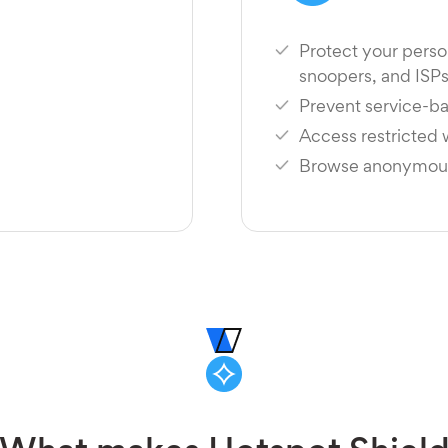
Protect your perso
snoopers, and ISP
Prevent service-ba
Access restricted
Browse anonymousl