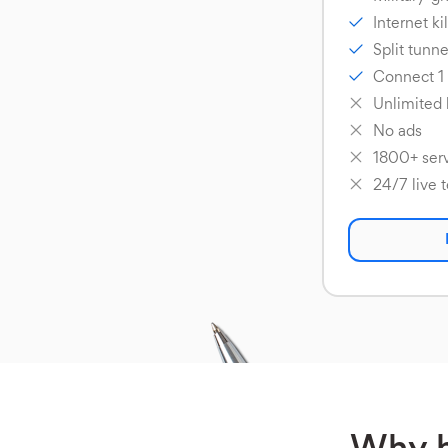
Internet ki
Split tunne
Connect 1
Unlimited
No ads
1800+ serv
24/7 live 