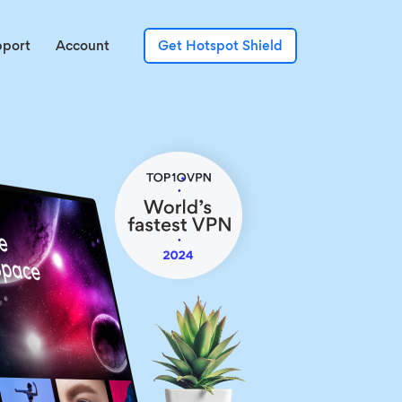
pport
Account
Get Hotspot Shield