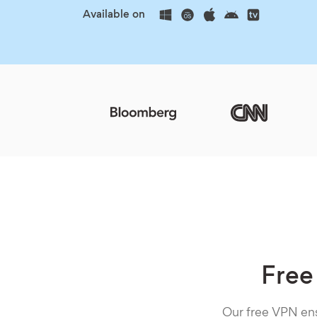
Available on
Free
Our free VPN ens