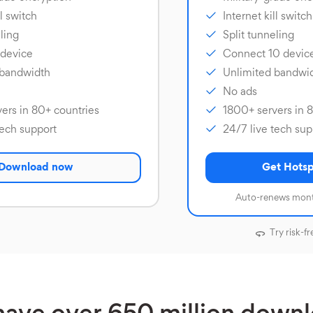
ll switch
Internet kill switch
ling
Split tunneling
 device
Connect 10 devic
 bandwidth
Unlimited bandwi
No ads
ers in 80+ countries
1800+ servers in 
tech support
24/7 live tech sup
Download now
Get Hotsp
Auto-renews mont
Try risk-fr