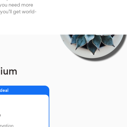
f you need more
you’ll get world-
mium
 deal
o
ryption