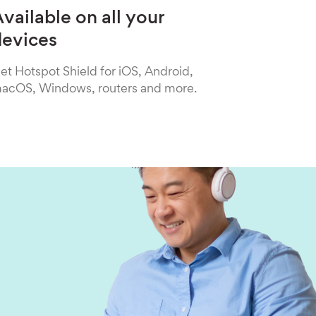
vailable on all your
devices
et Hotspot Shield for iOS, Android,
acOS, Windows, routers and more.