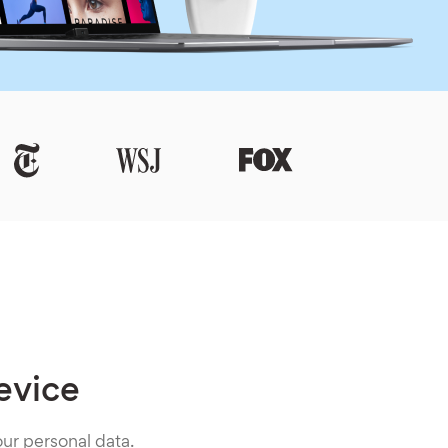
evice
ur personal data.