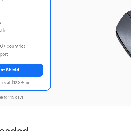
e
dth
80+ countries
port
ot Shield
hly at $12.99/mo
ee for 45 days