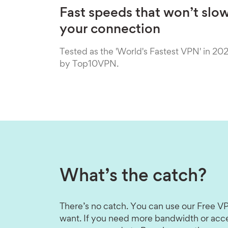
Fast speeds that won’t slo
your connection
Tested as the 'World's Fastest VPN' in 20
by Top10VPN.
What’s the catch?
There’s no catch. You can use our Free VP
want. If you need more bandwidth or acce