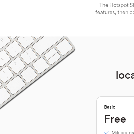
The Hotspot Sh
features, then c
loc
Basic
Free
Military-g