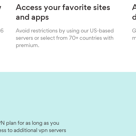
w
Access your favorite sites
A
and apps
26
Avoid restrictions by using our US-based
G
servers or select from 70+ countries with
m
premium.
N plan for as long as you
ss to additional vpn servers