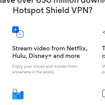
ave over 650 million down
Hotspot Shield VPN?
Stream video from Netflix,
T
Hulu, Disney+ and more
c
Enjoy your shows and movies from
W
anywhere in the world.
p