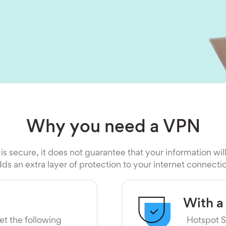
Why you need a VPN
 is secure, it does not guarantee that your information wil
ds an extra layer of protection to your internet connecti
With a
et the following
Hotspot S