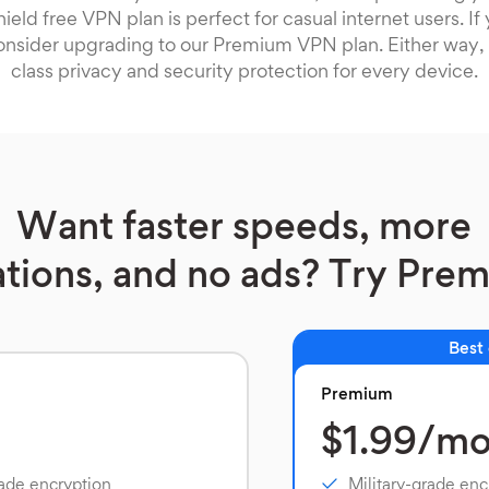
ield free VPN plan is perfect for casual internet users. I
onsider upgrading to our Premium VPN plan. Either way, 
class privacy and security protection for every device.
Want faster speeds, more
ations, and no ads? Try Pre
Best
Premium
$1.99/m
rade encryption
Military-grade enc