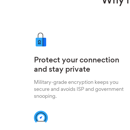
Why h
Protect your connection
and stay private
Military-grade encryption keeps you
secure and avoids ISP and government
snooping.