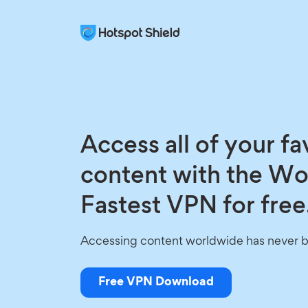
Access all of your fa
content with the Wo
Fastest VPN for free
Accessing content worldwide has never b
Free VPN Download