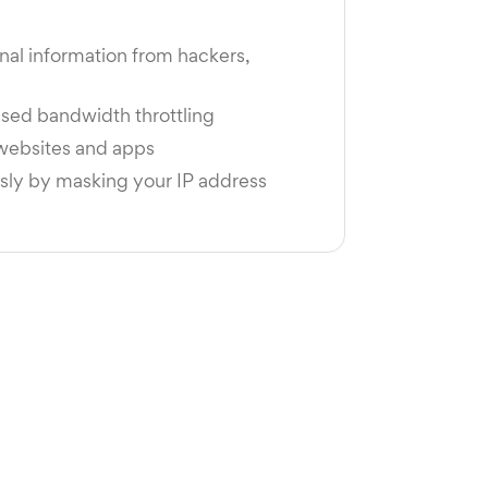
nal information from hackers,
s
sed bandwidth throttling
 websites and apps
y by masking your IP address