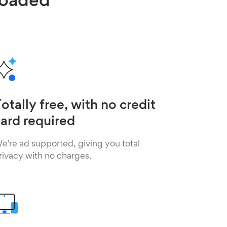
loaded
otally free, with no credit
ard required
e're ad supported, giving you total
rivacy with no charges.