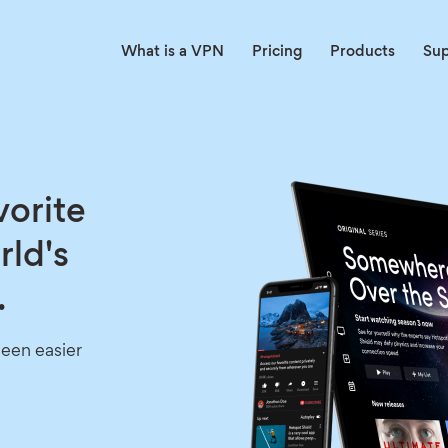
What is a VPN
Pricing
Products
Su
vorite
rld's
.
een easier