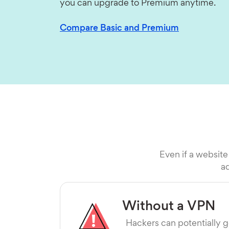
you can upgrade to Premium anytime.
Compare Basic and Premium
Even if a website
ad
Without a VPN
Hackers can potentially g