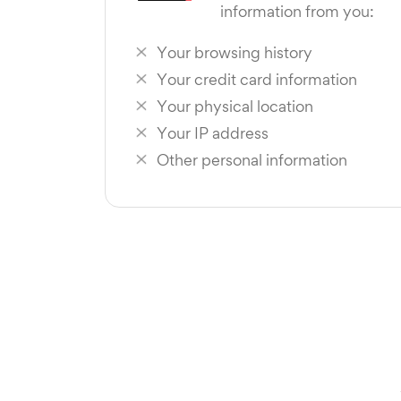
information from you:
Your browsing history
Your credit card information
Your physical location
Your IP address
Other personal information