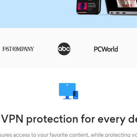
 VPN protection for every d
ures access to your favorite content, while protecting yo