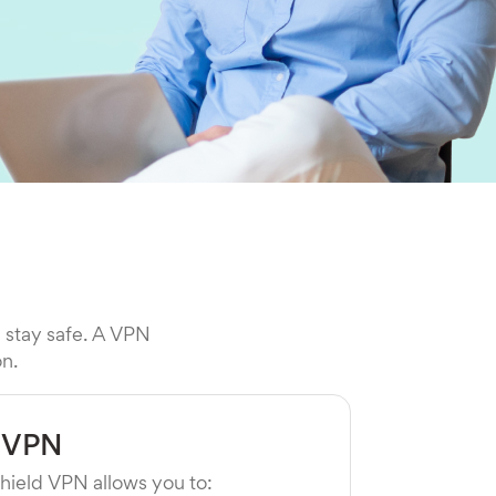
l stay safe. A VPN
on.
 VPN
hield VPN allows you to: