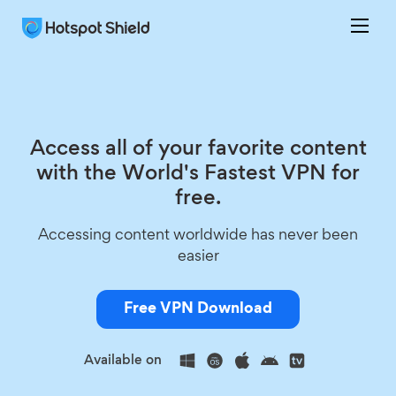
Access all of your favorite content
with the World's Fastest VPN for
free.
Accessing content worldwide has never been
easier
Free VPN Download
Available on