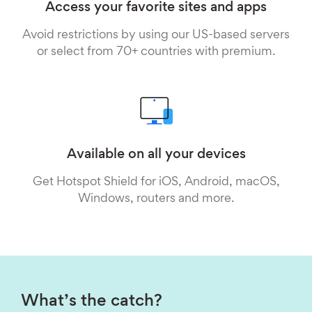
Access your favorite sites and apps
Avoid restrictions by using our US-based servers
or select from 70+ countries with premium.
Available on all your devices
Get Hotspot Shield for iOS, Android, macOS,
Windows, routers and more.
What’s the catch?