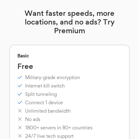
Want faster speeds, more
locations, and no ads? Try
Premium
Basic
Free
Military-grade encryption
Internet kill switch
Split tunneling
Connect 1 device
Unlimited bandwidth
No ads
1800+ servers in 80+ countries
24/7 live tech support