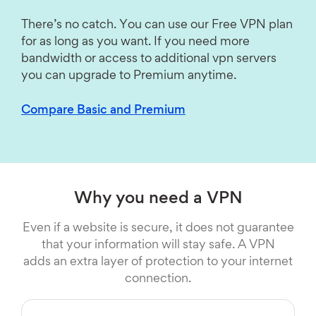
There’s no catch. You can use our Free VPN plan
for as long as you want. If you need more
bandwidth or access to additional vpn servers
you can upgrade to Premium anytime.
Compare Basic and Premium
Why you need a VPN
Even if a website is secure, it does not guarantee
that your information will stay safe. A VPN
adds an extra layer of protection to your internet
connection.