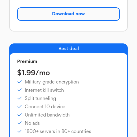
Download now
Best deal
Premium
$1.99/mo
Military-grade encryption
Internet kill switch
Split tunneling
Connect 10 device
Unlimited bandwidth
No ads
1800+ servers in 80+ countries