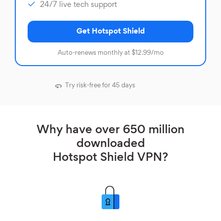
24/7 live tech support
Get Hotspot Shield
Auto-renews monthly at $12.99/mo
Try risk-free for 45 days
Why have over 650 million
downloaded
Hotspot Shield VPN?