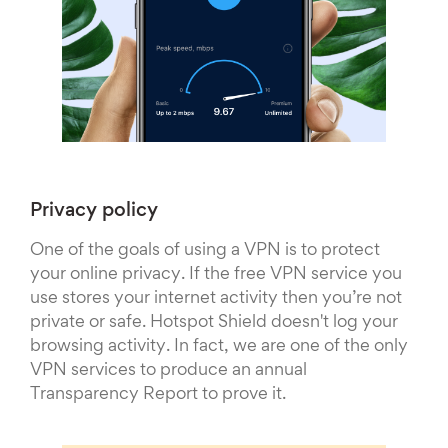
Privacy policy
One of the goals of using a VPN is to protect
your online privacy. If the free VPN service you
use stores your internet activity then you’re not
private or safe. Hotspot Shield doesn't log your
browsing activity. In fact, we are one of the only
VPN services to produce an annual
Transparency Report to prove it.