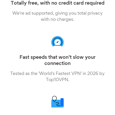
Totally free, with no credit card required
We're ad supported, giving you total privacy
with no charges.
Fast speeds that won’t slow your
connection
Tested as the 'World's Fastest VPN' in 2026 by
Top10VPN.