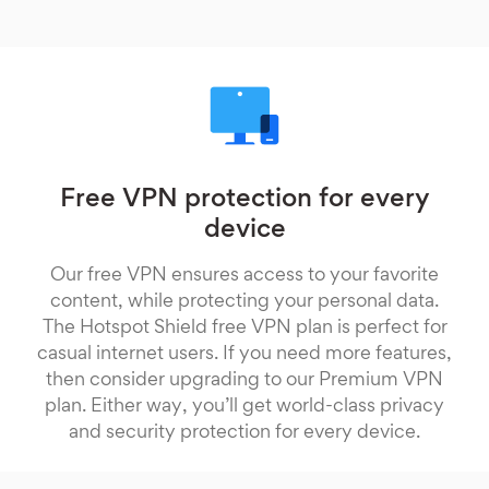
Free VPN protection for every
device
Our free VPN ensures access to your favorite
content, while protecting your personal data.
The Hotspot Shield free VPN plan is perfect for
casual internet users. If you need more features,
then consider upgrading to our Premium VPN
plan. Either way, you’ll get world-class privacy
and security protection for every device.