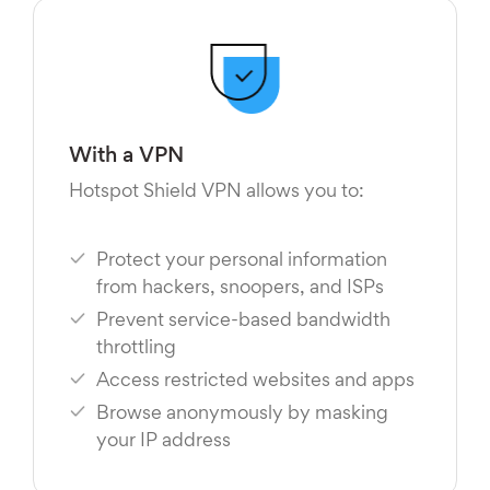
With a VPN
Hotspot Shield VPN allows you to:
Protect your personal information
from hackers, snoopers, and ISPs
Prevent service-based bandwidth
throttling
Access restricted websites and apps
Browse anonymously by masking
your IP address