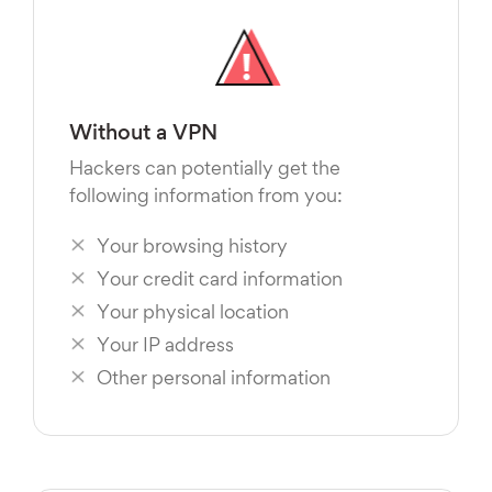
Without a VPN
Hackers can potentially get the
following information from you:
Your browsing history
Your credit card information
Your physical location
Your IP address
Other personal information