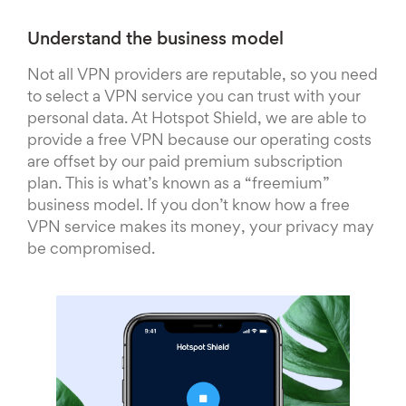
Understand the business model
Not all VPN providers are reputable, so you need
to select a VPN service you can trust with your
personal data. At Hotspot Shield, we are able to
provide a free VPN because our operating costs
are offset by our paid premium subscription
plan. This is what’s known as a “freemium”
business model. If you don’t know how a free
VPN service makes its money, your privacy may
be compromised.