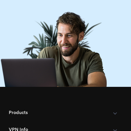
Products
VPN Info