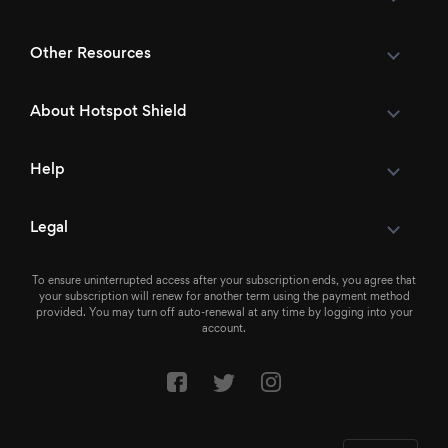
Other Resources
About Hotspot Shield
Help
Legal
To ensure uninterrupted access after your subscription ends, you agree that
your subscription will renew for another term using the payment method
provided. You may turn off auto-renewal at any time by logging into your
account.