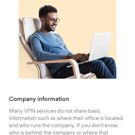
Company information
Many VPN services do not share basic
information such as where their office is located
and who runs the company. If you don’t know
who is behind the company or where that