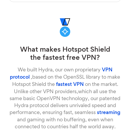
What makes Hotspot Shield
the fastest free VPN?
We built Hydra, our own proprietary
VPN
protocol
,based on the OpenSSL library to make
Hotspot Shield the
fastest VPN
on the market.
Unlike other VPN providers,which all use the
same basic OpenVPN technology, our patented
Hydra protocol delivers unrivaled speed and
performance, ensuring fast, seamless
streaming
and gaming with no buffering, even when
connected to countries half the world away.