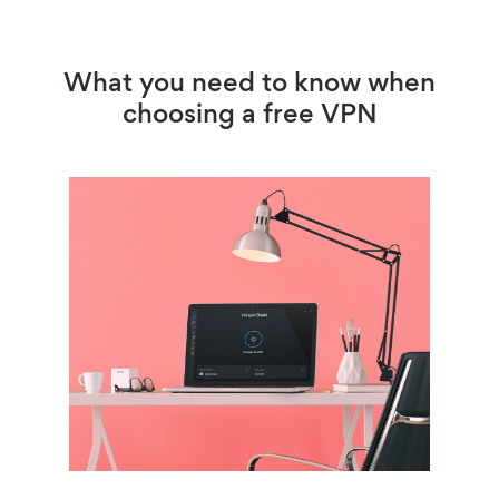
What you need to know when
choosing a free VPN