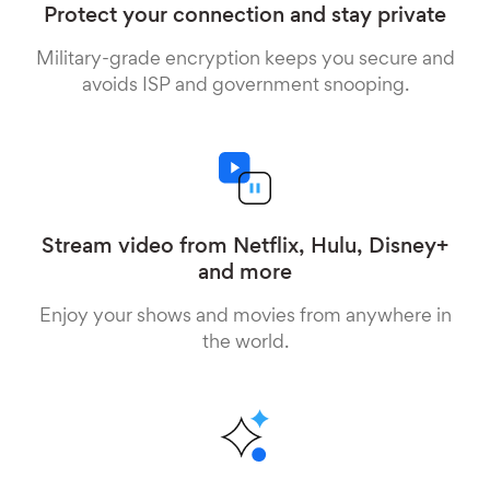
Protect your connection and stay private
Military-grade encryption keeps you secure and
avoids ISP and government snooping.
Stream video from Netflix, Hulu, Disney+
and more
Enjoy your shows and movies from anywhere in
the world.