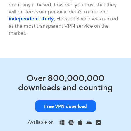
company is based, how can you trust that they
will protect your personal data? In a recent
independent study
, Hotspot Shield was ranked
as the most transparent VPN service on the
market.
Over 800,000,000
downloads and counting
Free VPN download
Available on