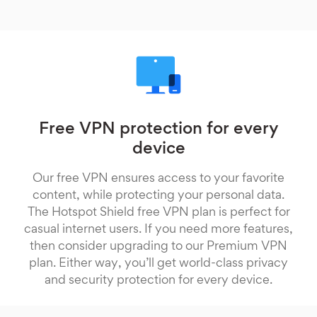
Free VPN protection for every
device
Our free VPN ensures access to your favorite
content, while protecting your personal data.
The Hotspot Shield free VPN plan is perfect for
casual internet users. If you need more features,
then consider upgrading to our Premium VPN
plan. Either way, you’ll get world-class privacy
and security protection for every device.