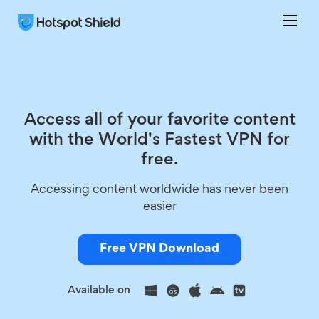
Access all of your favorite content
with the World's Fastest VPN for
free.
Accessing content worldwide has never been
easier
Free VPN Download
Available on