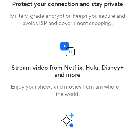
Protect your connection and stay private
Military-grade encryption keeps you secure and
avoids ISP and government snooping.
Stream video from Netflix, Hulu, Disney+
and more
Enjoy your shows and movies from anywhere in
the world.