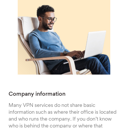
Company information
Many VPN services do not share basic
information such as where their office is located
and who runs the company. If you don’t know
who is behind the company or where that