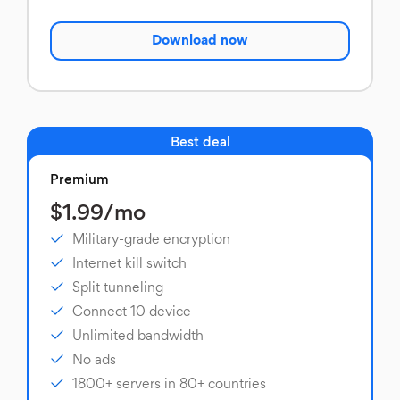
Download now
Best deal
Premium
$1.99/mo
Military-grade encryption
Internet kill switch
Split tunneling
Connect 10 device
Unlimited bandwidth
No ads
1800+ servers in 80+ countries