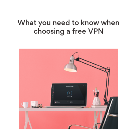
What you need to know when
choosing a free VPN