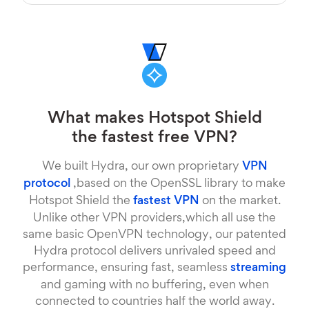
What makes Hotspot Shield
the fastest free VPN?
We built Hydra, our own proprietary
VPN
protocol
,based on the OpenSSL library to make
Hotspot Shield the
fastest VPN
on the market.
Unlike other VPN providers,which all use the
same basic OpenVPN technology, our patented
Hydra protocol delivers unrivaled speed and
performance, ensuring fast, seamless
streaming
and gaming with no buffering, even when
connected to countries half the world away.