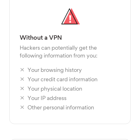
Without a VPN
Hackers can potentially get the
following information from you:
Your browsing history
Your credit card information
Your physical location
Your IP address
Other personal information