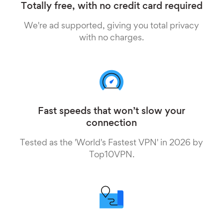
Totally free, with no credit card required
We're ad supported, giving you total privacy
with no charges.
Fast speeds that won’t slow your
connection
Tested as the 'World's Fastest VPN' in 2026 by
Top10VPN.