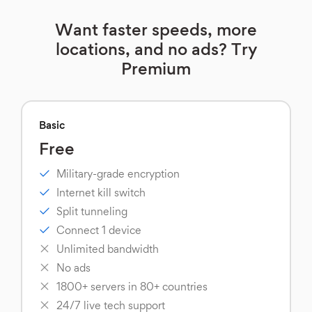
Want faster speeds, more
locations, and no ads? Try
Premium
Basic
Free
Military-grade encryption
Internet kill switch
Split tunneling
Connect 1 device
Unlimited bandwidth
No ads
1800+ servers in 80+ countries
24/7 live tech support