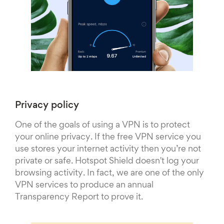
Privacy policy
One of the goals of using a VPN is to protect
your online privacy. If the free VPN service you
use stores your internet activity then you’re not
private or safe. Hotspot Shield doesn't log your
browsing activity. In fact, we are one of the only
VPN services to produce an annual
Transparency Report to prove it.