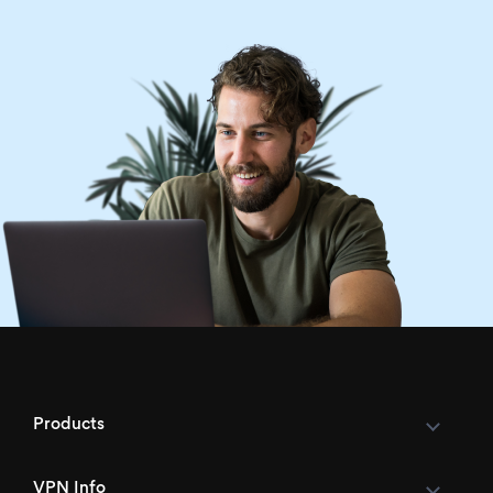
Products
VPN Info