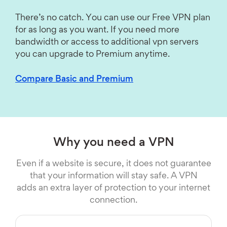
There’s no catch. You can use our Free VPN plan
for as long as you want. If you need more
bandwidth or access to additional vpn servers
you can upgrade to Premium anytime.
Compare Basic and Premium
Why you need a VPN
Even if a website is secure, it does not guarantee
that your information will stay safe. A VPN
adds an extra layer of protection to your internet
connection.