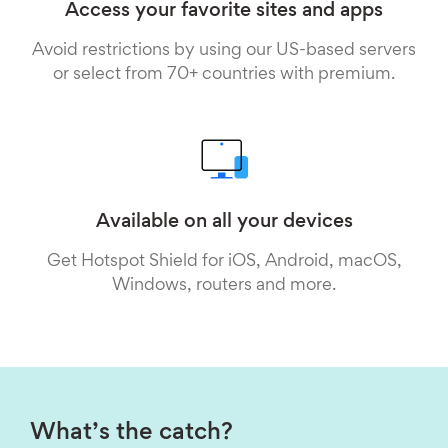
Access your favorite sites and apps
Avoid restrictions by using our US-based servers
or select from 70+ countries with premium.
Available on all your devices
Get Hotspot Shield for iOS, Android, macOS,
Windows, routers and more.
What’s the catch?