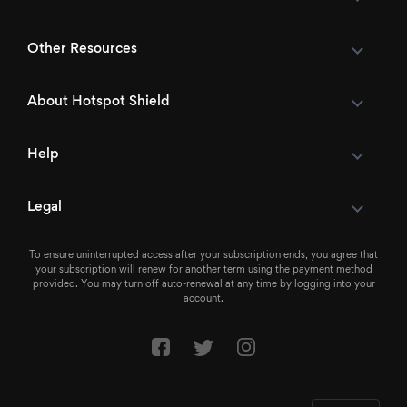
Other Resources
About Hotspot Shield
Help
Legal
To ensure uninterrupted access after your subscription ends, you agree that
your subscription will renew for another term using the payment method
provided. You may turn off auto-renewal at any time by logging into your
account.