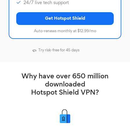
24/7 live tech support
Get Hotspot Shield
Auto-renews monthly at $12.99/mo
Try risk-free for 45 days
Why have over 650 million
downloaded
Hotspot Shield VPN?