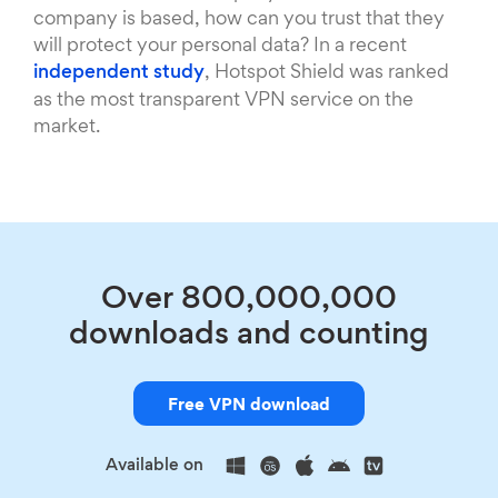
company is based, how can you trust that they
will protect your personal data? In a recent
independent study
, Hotspot Shield was ranked
as the most transparent VPN service on the
market.
Over 800,000,000
downloads and counting
Free VPN download
Available on