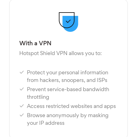
With a VPN
Hotspot Shield VPN allows you to:
Protect your personal information
from hackers, snoopers, and ISPs
Prevent service-based bandwidth
throttling
Access restricted websites and apps
Browse anonymously by masking
your IP address