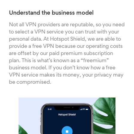
Understand the business model
Not all VPN providers are reputable, so you need
to select a VPN service you can trust with your
personal data. At Hotspot Shield, we are able to
provide a free VPN because our operating costs
are offset by our paid premium subscription
plan. This is what’s known as a “freemium”
business model. If you don’t know how a free
VPN service makes its money, your privacy may
be compromised.