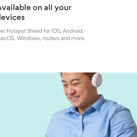
vailable on all your
devices
et Hotspot Shield for iOS, Android,
acOS, Windows, routers and more.