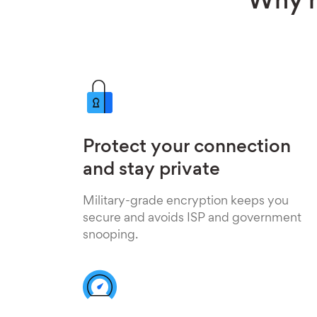
Why h
Protect your connection
and stay private
Military-grade encryption keeps you
secure and avoids ISP and government
snooping.