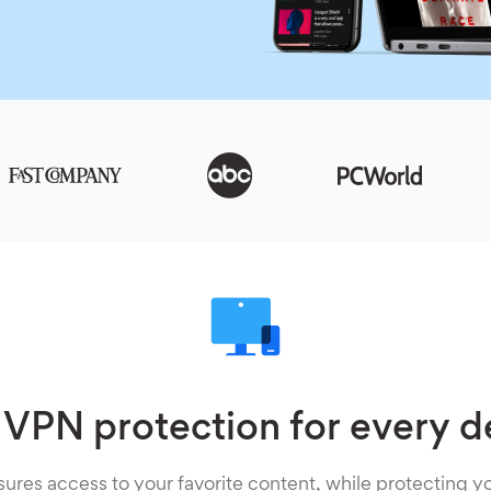
 VPN protection for every d
ures access to your favorite content, while protecting yo