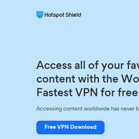
Access all of your fa
content with the Wo
Fastest VPN for free
Accessing content worldwide has never b
Free VPN Download