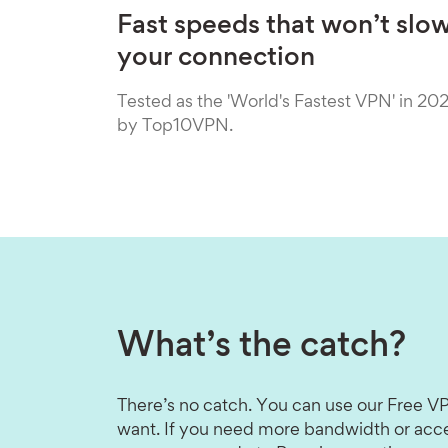
Fast speeds that won’t slo
your connection
Tested as the 'World's Fastest VPN' in 20
by Top10VPN.
What’s the catch?
There’s no catch. You can use our Free VP
want. If you need more bandwidth or acce