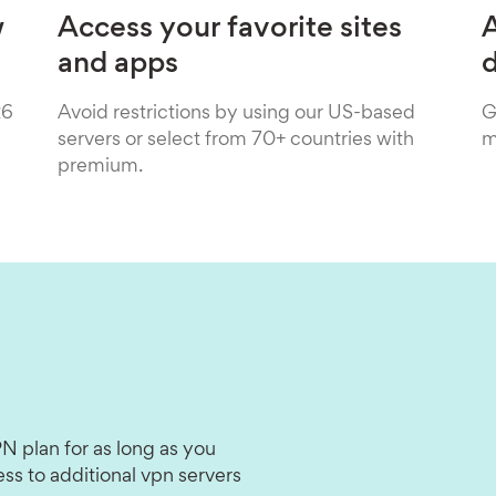
w
Access your favorite sites
A
and apps
26
Avoid restrictions by using our US-based
G
servers or select from 70+ countries with
m
premium.
N plan for as long as you
ss to additional vpn servers