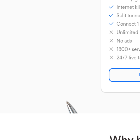
Internet ki
Split tunne
Connect 1
Unlimited
No ads
1800+ serv
24/7 live 