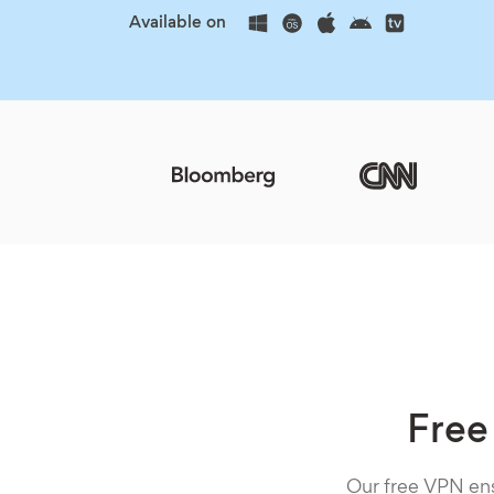
Available on
Free
Our free VPN ens