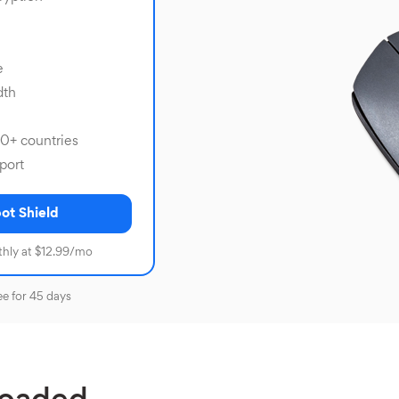
e
dth
80+ countries
port
ot Shield
hly at $12.99/mo
ee for 45 days