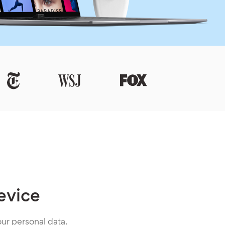
evice
ur personal data.