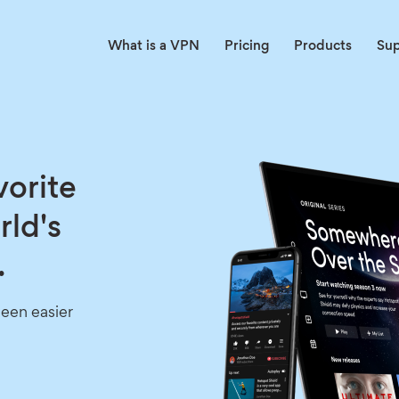
What is a VPN
Pricing
Products
Su
vorite
rld's
.
een easier