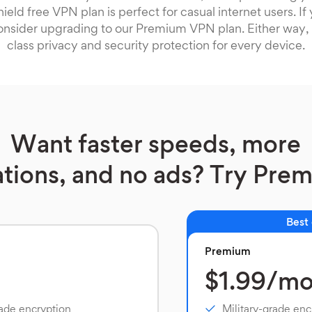
ield free VPN plan is perfect for casual internet users. I
onsider upgrading to our Premium VPN plan. Either way, 
class privacy and security protection for every device.
Want faster speeds, more
ations, and no ads? Try Pre
Best
Premium
$1.99/m
rade encryption
Military-grade enc