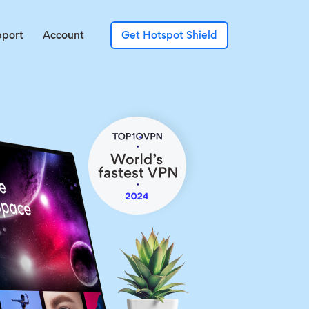
pport
Account
Get Hotspot Shield