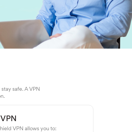
l stay safe. A VPN
on.
 VPN
hield VPN allows you to: