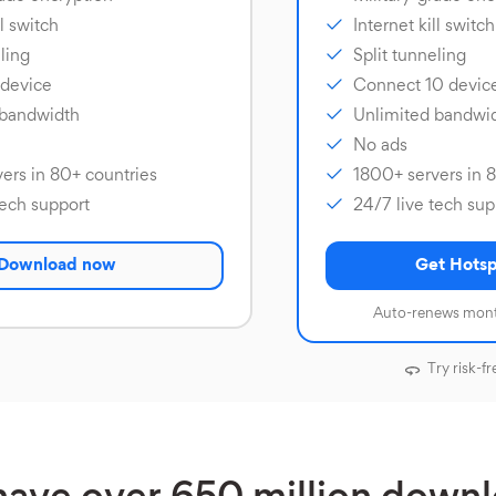
ll switch
Internet kill switch
ling
Split tunneling
 device
Connect 10 devic
 bandwidth
Unlimited bandwi
No ads
ers in 80+ countries
1800+ servers in 
tech support
24/7 live tech sup
Download now
Get Hotsp
Auto-renews mont
Try risk-fr