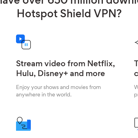
ave over 650 million down
Hotspot Shield VPN?
Stream video from Netflix,
T
Hulu, Disney+ and more
c
Enjoy your shows and movies from
W
anywhere in the world.
p