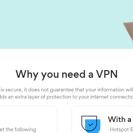
Why you need a VPN
 is secure, it does not guarantee that your information wil
ds an extra layer of protection to your internet connecti
With a
et the following
Hotspot S