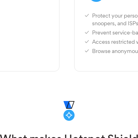
Protect your perso
snoopers, and ISP
Prevent service-ba
Access restricted
Browse anonymousl