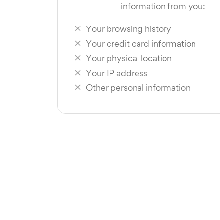
information from you:
Your browsing history
Your credit card information
Your physical location
Your IP address
Other personal information