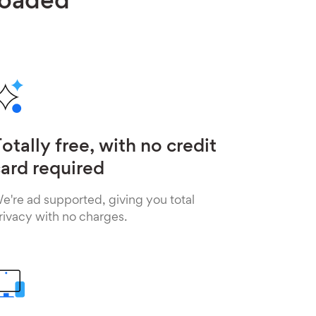
loaded
otally free, with no credit
ard required
e're ad supported, giving you total
rivacy with no charges.