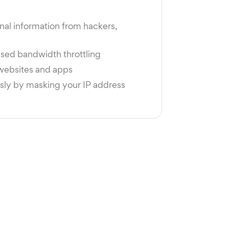
nal information from hackers,
s
sed bandwidth throttling
 websites and apps
y by masking your IP address