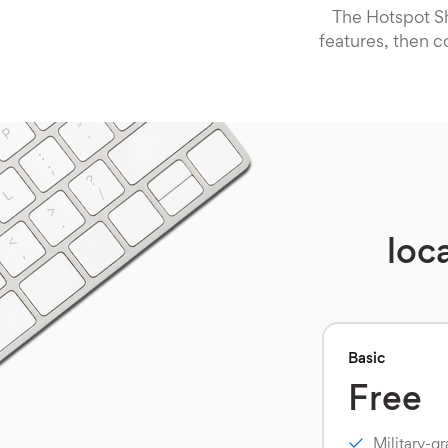
The Hotspot Sh
features, then c
loc
Basic
Free
Military-g