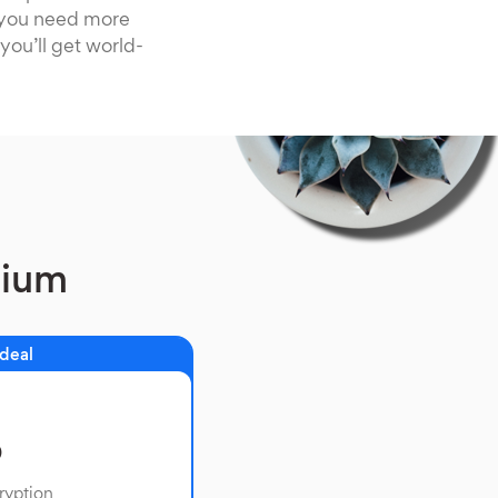
f you need more
you’ll get world-
mium
 deal
o
ryption