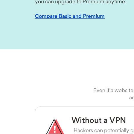
you can upgrade to Premium anytime.
Compare Basic and Premium
Even if a website
ad
Without a VPN
Hackers can potentially g