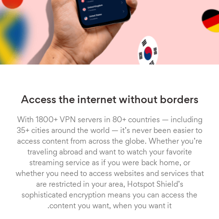
Access the internet without borders
With 1800+ VPN servers in 80+ countries — including
35+ cities around the world — it’s never been easier to
access content from across the globe. Whether you’re
traveling abroad and want to watch your favorite
streaming service as if you were back home, or
whether you need to access websites and services that
are restricted in your area, Hotspot Shield’s
sophisticated encryption means you can access the
content you want, when you want it.