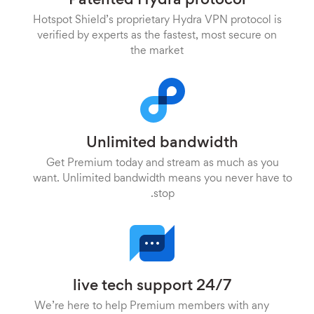
Patented Hydra protocol
Hotspot Shield’s proprietary Hydra VPN protocol is
verified by experts as the fastest, most secure on
the market
Unlimited bandwidth
Get Premium today and stream as much as you
want. Unlimited bandwidth means you never have to
stop.
24/7 live tech support
We’re here to help Premium members with any