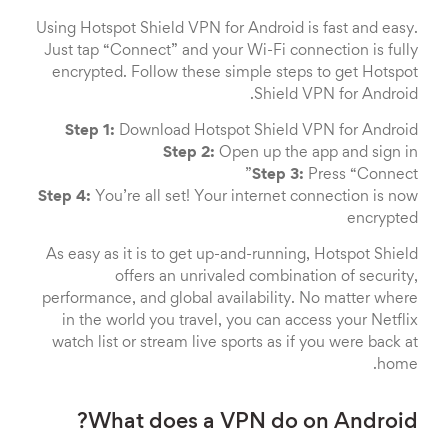
Using Hotspot Shield VPN for Android is fast and easy.
Just tap “Connect” and your Wi-Fi connection is fully
encrypted. Follow these simple steps to get Hotspot
Shield VPN for Android.
Step 1:
Download Hotspot Shield VPN for Android
Step 2:
Open up the app and sign in
Step 3:
Press “Connect”
Step 4:
You’re all set! Your internet connection is now
encrypted
As easy as it is to get up-and-running, Hotspot Shield
offers an unrivaled combination of security,
performance, and global availability. No matter where
in the world you travel, you can access your Netflix
watch list or stream live sports as if you were back at
home.
What does a VPN do on Android?