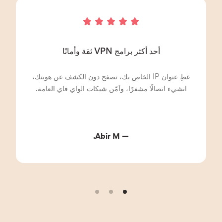
أحد أكثر برامج VPN ثقة وأمانًا
غطِ عنوان IP الخاص بك، تصفح دون الكشف عن هويتك،
انشيء اتصالًا مشفرًا، وآمّن شبكات الواي فاي العامة.
— Abir M.