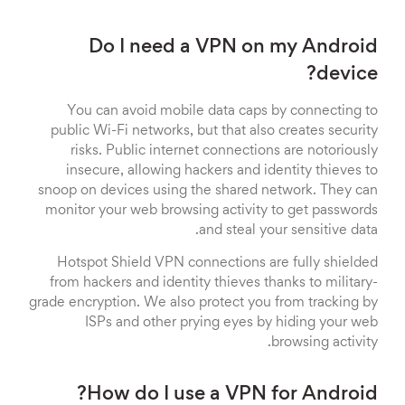
Do I need a VPN on my Android
device?
You can avoid mobile data caps by connecting to
public Wi-Fi networks, but that also creates security
risks. Public internet connections are notoriously
insecure, allowing hackers and identity thieves to
snoop on devices using the shared network. They can
monitor your web browsing activity to get passwords
and steal your sensitive data.
Hotspot Shield VPN connections are fully shielded
from hackers and identity thieves thanks to military-
grade encryption. We also protect you from tracking by
ISPs and other prying eyes by hiding your web
browsing activity.
How do I use a VPN for Android?