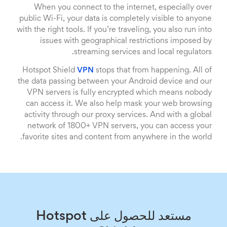
When you connect to the internet, especially over
public Wi-Fi, your data is completely visible to anyone
with the right tools. If you’re traveling, you also run into
issues with geographical restrictions imposed by
streaming services and local regulators.
Hotspot Shield
VPN
stops that from happening. All of
the data passing between your Android device and our
VPN servers is fully encrypted which means nobody
can access it. We also help mask your web browsing
activity through our proxy services. And with a global
network of 1800+ VPN servers, you can access your
favorite sites and content from anywhere in the world.
مستعد للحصول على Hotspot