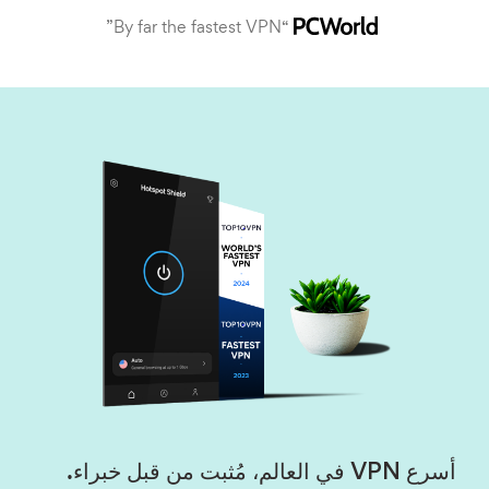
“By far the fastest VPN”
أسرع VPN في العالم، مُثبت من قبل خبراء.