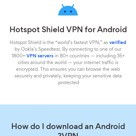
Hotspot Shield VPN for Android
Hotspot Shield is the “world’s fastest VPN,” as
verified
by Ookla’s Speedtest. By connecting to one of our
1800+
VPN servers
in 80+ countries — including 35+
cities around the world — your internet traffic is
encrypted. This ensures you can browse the web
securely and privately, keeping your sensitive data
protected.
How do I download an Android