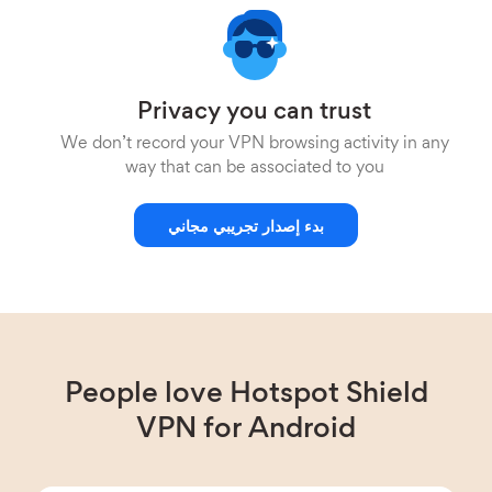
Privacy you can trust
We don’t record your VPN browsing activity in any
way that can be associated to you
بدء إصدار تجريبي مجاني
People love Hotspot Shield
VPN for Android