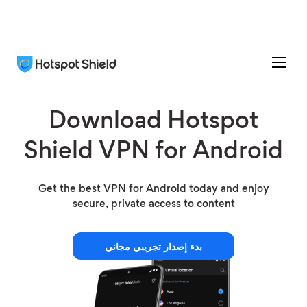
Download Hotspot
Shield VPN for Android
Get the best VPN for Android today and enjoy
secure, private access to content
بدء إصدار تجريبي مجاني