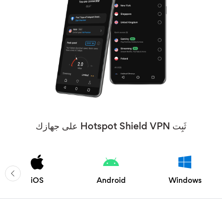
ثَبِت Hotspot Shield VPN على جهازك
iOS
Android
Windows