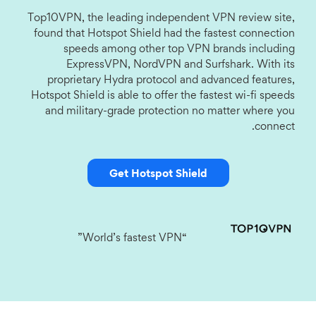
Top10VPN, the leading independent VPN review site,
found that Hotspot Shield had the fastest connection
speeds among other top VPN brands including
ExpressVPN, NordVPN and Surfshark. With its
proprietary Hydra protocol and advanced features,
Hotspot Shield is able to offer the fastest wi-fi speeds
and military-grade protection no matter where you
connect.
Get Hotspot Shield
“World’s fastest VPN”