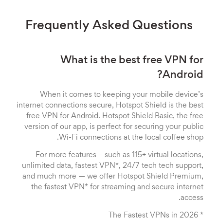
Frequently Asked Questions
What is the best free VPN for
Android?
When it comes to keeping your mobile device’s
internet connections secure, Hotspot Shield is the best
free VPN for Android. Hotspot Shield Basic, the free
version of our app, is perfect for securing your public
Wi-Fi connections at the local coffee shop.
For more features – such as 115+ virtual locations,
unlimited data, fastest VPN*, 24/7 tech tech support,
and much more — we offer Hotspot Shield Premium,
the fastest VPN* for streaming and secure internet
access.
* The Fastest VPNs in 2026