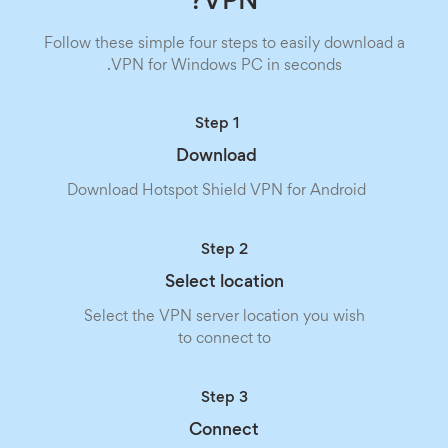
VPN?
Follow these simple four steps to easily download a
VPN for Windows PC in seconds.
Step 1
Download
Download Hotspot Shield VPN for Android
Step 2
Select location
Select the VPN server location you wish
to connect to
Step 3
Connect