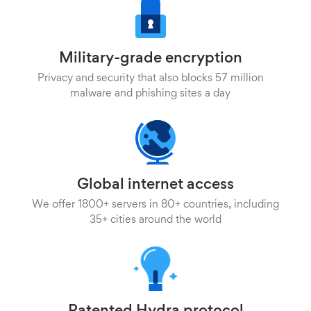
Military-grade encryption
Privacy and security that also blocks 57 million
malware and phishing sites a day
Global internet access
We offer 1800+ servers in 80+ countries, including
35+ cities around the world