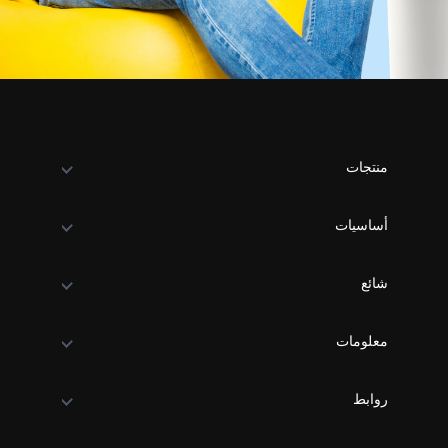
منتجات
أساسيات
شائع
معلومات
روابط