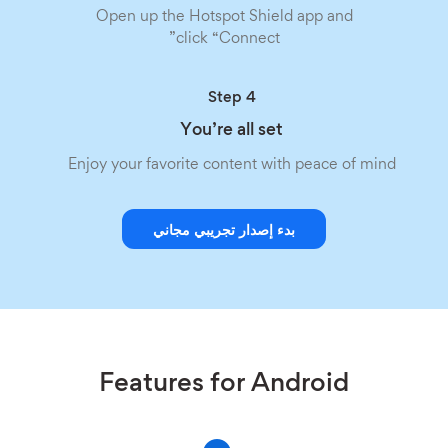
Open up the Hotspot Shield app and
click “Connect”
Step 4
You’re all set
Enjoy your favorite content with peace of mind
بدء إصدار تجريبي مجاني
Features for Android