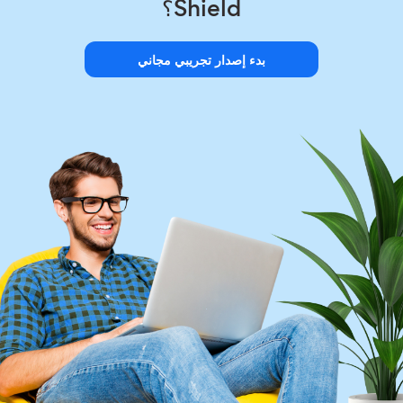
Shield؟
بدء إصدار تجريبي مجاني