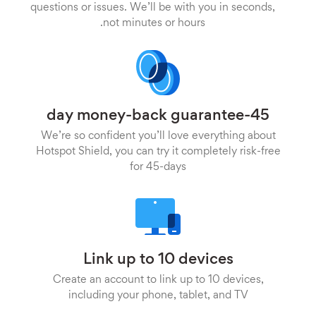
questions or issues. We’ll be with you in seconds,
not minutes or hours.
45-day money-back guarantee
We’re so confident you’ll love everything about
Hotspot Shield, you can try it completely risk-free
for 45-days
Link up to 10 devices
Create an account to link up to 10 devices,
including your phone, tablet, and TV