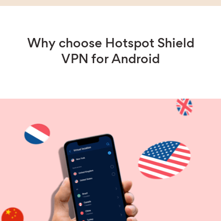
Why choose Hotspot Shield
VPN for Android