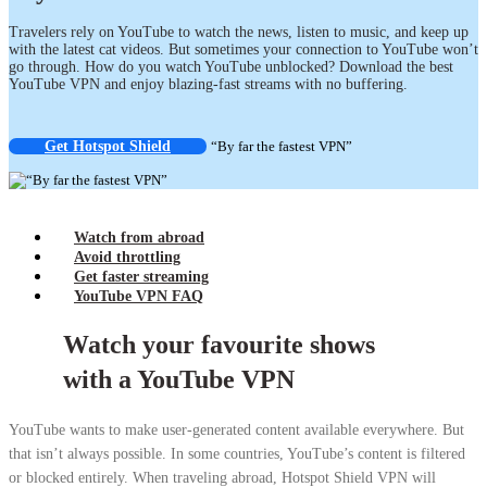
Travelers rely on YouTube to watch the news, listen to music, and keep up
with the latest cat videos. But sometimes your connection to YouTube won’t
go through. How do you watch YouTube unblocked? Download the best
YouTube VPN and enjoy blazing-fast streams with no buffering.
Get Hotspot Shield
“By far the fastest VPN”
Watch from abroad
Avoid throttling
Get faster streaming
YouTube VPN FAQ
Watch your favourite shows
with a YouTube VPN
YouTube wants to make user-generated content available everywhere. But
that isn’t always possible. In some countries, YouTube’s content is filtered
or blocked entirely. When traveling abroad, Hotspot Shield VPN will