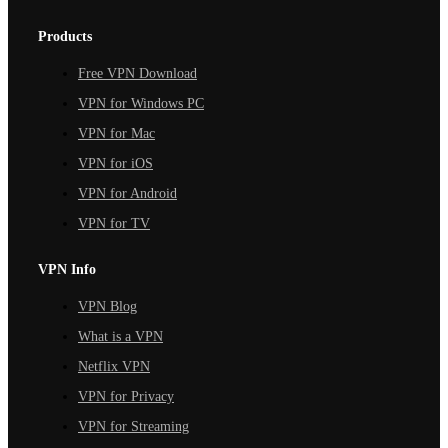
Products
Free VPN Download
VPN for Windows PC
VPN for Mac
VPN for iOS
VPN for Android
VPN for TV
VPN Info
VPN Blog
What is a VPN
Netflix VPN
VPN for Privacy
VPN for Streaming