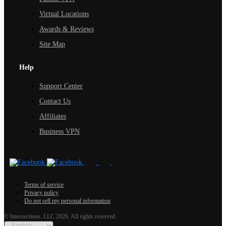
Virtual Locations
Awards & Reviews
Site Map
Help
Support Center
Contact Us
Affiliates
Business VPN
Terms of service
Privacy policy
Do not sell my personal information
© Intersections, LLC 2026. All rights reserved.