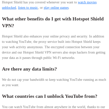
Hotspot Shield has you covered whenever you want to
watch movies
unblocked
,
listen to music
, or
play online games
.
What other benefits do I get with Hotspot Shield
VPN?
Hotspot Shield also enhances your online privacy and security. In addition
to watching YouTube, the proxy service built into Hotspot Shield keeps
your web activity anonymous. The encrypted connection between your
device and our Hotspot Shield VPN servers also stops hackers from getting
your data as it passes through public Wi-Fi networks.
Are there any data limits?
We do not cap your bandwidth so keep watching YouTube running as much
as you want.
What countries can I unblock YouTube from?
You can watch YouTube from almost anywhere in the world,
thanks to our