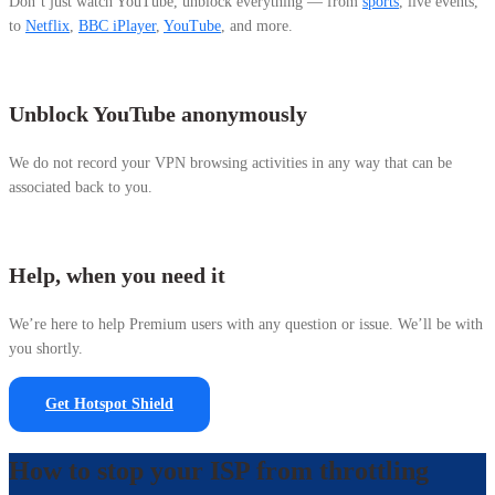
Don’t just watch YouTube, unblock everything — from
sports
, live events,
to
Netflix
,
BBC iPlayer
,
YouTube
, and more.
Unblock YouTube anonymously
We do
not record your VPN browsing activities in any way that can be
associated back to you.
Help, when you need it
We’re here to help Premium users with any question or issue. We’ll be with
you shortly.
Get Hotspot Shield
How to stop your ISP from throttling