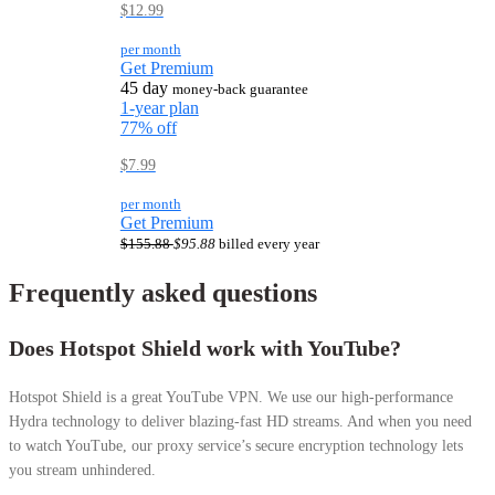
$12.99
per month
Get Premium
45 day
money-back guarantee
1-year plan
77% off
$7.99
per month
Get Premium
$155.88
$95.88
billed every year
Frequently asked questions
Does Hotspot Shield work with YouTube?
Hotspot Shield is a great YouTube VPN. We use our high-performance
Hydra technology to deliver blazing-fast HD streams. And when you need
to watch YouTube, our proxy service’s secure encryption technology lets
you stream unhindered.