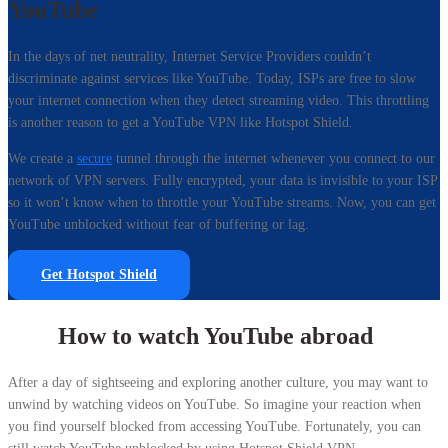
YouTube
In the days of net neutrality, Internet Service Providers couldn’t
discriminate against services like YouTube. Today, ISPs are free to slow
your internet connection when they detect streaming video. This throttling
is another reason to get a YouTube VPN like Hotspot Shield.
We create a
secure
tunnel through the internet whenever you connect to our
network of VPN servers. Fully encrypted, your data is invisible to your ISP
so it won’t know when to throttle your YouTube streams. Now, you can get
YouTube unblocked without fear of buffering or lag.
Get Hotspot Shield
How to watch YouTube abroad
After a day of sightseeing and exploring another culture, you may want to
unwind by watching videos on YouTube. So imagine your reaction when
you find yourself blocked from accessing YouTube. Fortunately, you can