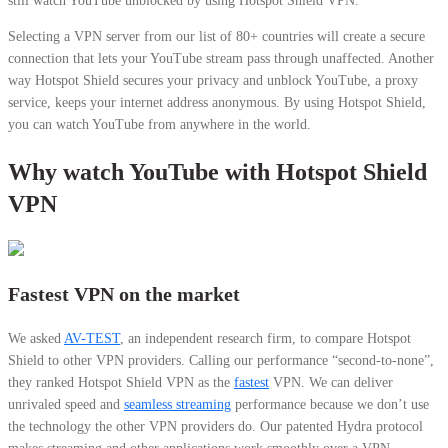
still watch YouTube unblocked by using Hotspot Shield VPN.
Selecting a VPN server from our list of 80+ countries will create a secure
connection that lets your YouTube stream pass through unaffected. Another
way Hotspot Shield secures your privacy and unblock YouTube, a proxy
service, keeps your internet address anonymous. By using Hotspot Shield,
you can watch YouTube from anywhere in the world.
Why watch YouTube with Hotspot Shield
VPN
Fastest VPN on the market
We asked
AV-TEST
, an independent research firm, to compare Hotspot
Shield to other VPN providers. Calling our performance “second-to-none”,
they ranked Hotspot Shield VPN as the
fastest
VPN. We can deliver
unrivaled speed and
seamless streaming
performance because we don’t use
the technology the other VPN providers do. Our patented Hydra protocol