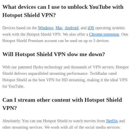
What devices can I use to unblock YouTube with
Hotspot Shield VPN?
Devices based on the
Windows
,
Mac
,
Android
, and
iOS
operating systems
work with the Hotspot Shield VPN. We also offer a
Chrome extension
. One
Hotspot Shield Premium account can be used on up to 5 devices.
Will Hotspot Shield VPN slow me down?
With our patented Hydra technology and thousands of VPN servers, Hotspot
Shield delivers unparalleled streaming performance.
TechRadar rated
Hotspot Shield as the best VPN for HD streaming, making it the ideal VPN
for YouTube.
Can I stream other content with Hotspot Shield
VPN?
Absolutely. You can use Hotspot Shield to watch movies from
Netflix
and
other streaming services. We work with all of the social media services.