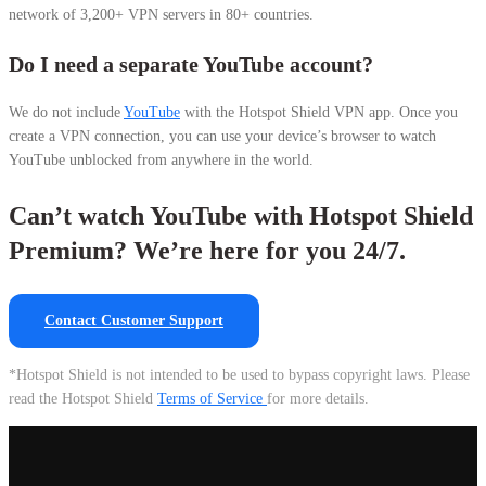
network of 3,200+ VPN servers in 80+ countries.
Do I need a separate YouTube account?
We do not include
YouTube
with the Hotspot Shield VPN app. Once you
create a VPN connection, you can use your device’s browser to watch
YouTube unblocked from anywhere in the world.
Can’t watch YouTube with Hotspot Shield
Premium? We’re here for you 24/7.
Contact Customer Support
*Hotspot Shield is not intended to be used to bypass copyright laws. Please
read the Hotspot Shield
Terms of Service
for more details.