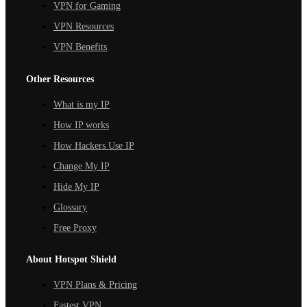
VPN for Gaming
VPN Resources
VPN Benefits
Other Resources
What is my IP
How IP works
How Hackers Use IP
Change My IP
Hide My IP
Glossary
Free Proxy
About Hotspot Shield
VPN Plans & Pricing
Fastest VPN