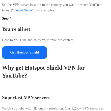
Set the VPN server location to the country you want to watch YouTube
from
(“
United States
”, for example)
Step 4
You’re all set
Head to YouTube and enjoy your favourite content!
Get Hotspot Shield
Why get Hotspot Shield VPN for
YouTube?
Superfast VPN servers
Watch YouTube with HD quality resolution. Our 3,200+ VPN servers in