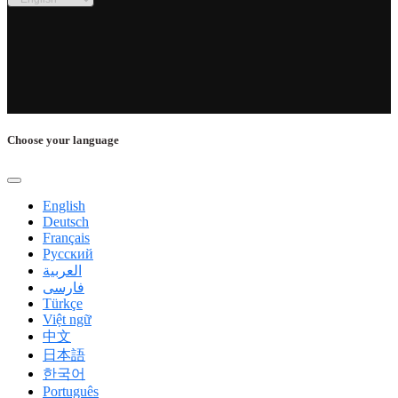
Choose your language
English
Deutsch
Français
Русский
العربية
فارسی
Türkçe
Việt ngữ
中文
日本語
한국어
Português