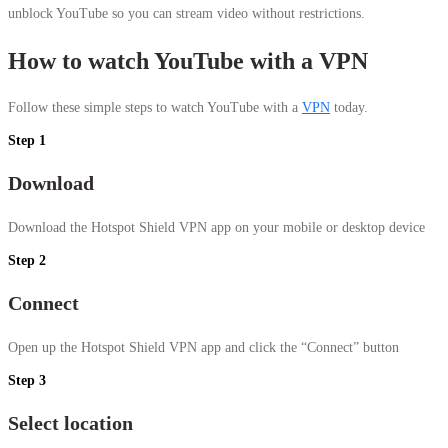
unblock YouTube so you can stream video without restrictions.
How to watch YouTube with a VPN
Follow these simple steps to watch YouTube with a
VPN
today.
Step 1
Download
Download the Hotspot Shield VPN app on your mobile or desktop device
Step 2
Connect
Open up the Hotspot Shield VPN app and click the “Connect” button
Step 3
Select location