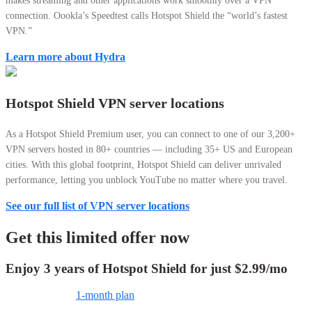
makes streaming and other applications work smoothly over a VPN
connection.
Oookla’s Speedtest calls Hotspot Shield the “world’s fastest
VPN.”
Learn more about Hydra
Hotspot Shield VPN server locations
As a Hotspot Shield Premium user, you can connect to one of our 3,200+
VPN servers hosted in 80+ countries — including 35+ US and European
cities. With this global footprint, Hotspot Shield can deliver unrivaled
performance, letting you unblock YouTube no matter where you travel.
See our full list of VPN server locations
Get this limited offer now
Enjoy 3 years of Hotspot Shield for just
$2.99
/mo
1-month plan