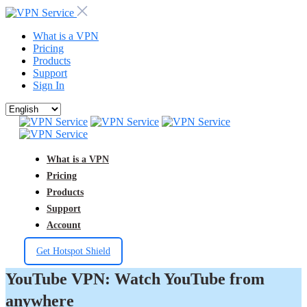
What is a VPN
Pricing
Products
Support
Sign In
What is a VPN
Pricing
Products
Support
Account
Get Hotspot Shield
YouTube VPN: Watch YouTube from
anywhere