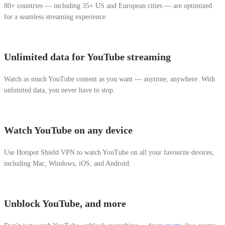
80+ countries — including 35+ US and European cities — are optimized
for a seamless streaming experience.
Unlimited data for YouTube streaming
Watch as much YouTube content as you want — anytime, anywhere. With
unlimited data, you never have to stop.
Watch YouTube on any device
Use Hotspot Shield VPN to watch YouTube on all your favourite devices,
including Mac, Windows, iOS, and Android.
Unblock YouTube, and more