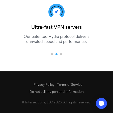
Ultra-fast VPN servers
Our patented Hydra protocol delivers
unrivaled speed and performance.
Privacy Policy
Terms of Service
Do not sell my personal information
© Intersections, LLC 2026. All rights reserved.