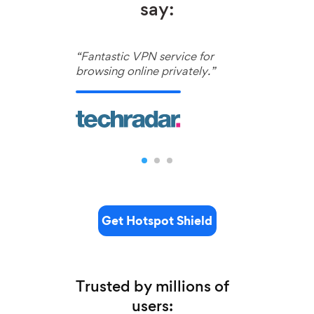
say:
“Fantastic VPN service for
browsing online privately.”
Get Hotspot Shield
Trusted by millions of
users: