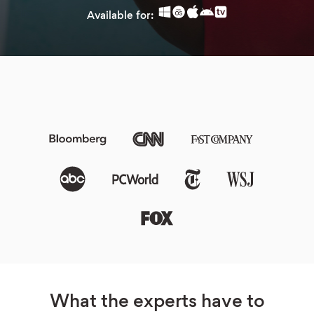
Available for:
What the experts have to