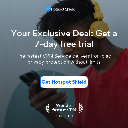
Your Exclusive Deal: Get a
7-day free trial
The fastest VPN Service delivers iron-clad
privacy protection without limits
Get Hotspot Shield