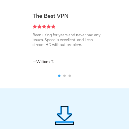
The Best VPN
Been using for years and never had any
issues. Speed is excellent, and I can
stream HD without problem.
—William T.