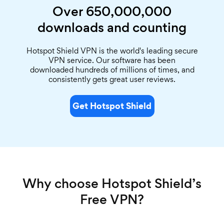
Over 650,000,000
downloads and counting
Hotspot Shield VPN is the world's leading secure
VPN service. Our software has been
downloaded hundreds of millions of times, and
consistently gets great user reviews.
Get Hotspot Shield
Why choose Hotspot Shield’s
Free VPN?